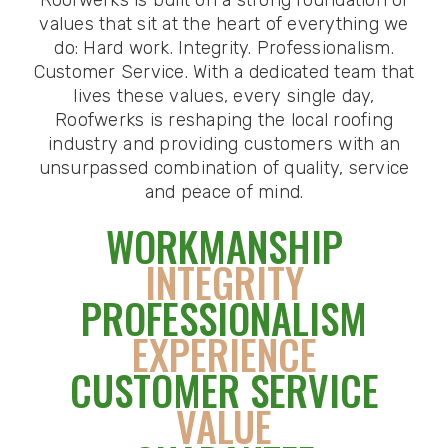
values that sit at the heart of everything we
do: Hard work. Integrity. Professionalism.
Customer Service. With a dedicated team that
lives these values, every single day,
Roofwerks is reshaping the local roofing
industry and providing customers with an
unsurpassed combination of quality, service
and peace of mind.
WORKMANSHIP
INTEGRITY
PROFESSIONALISM
EXPERIENCE
CUSTOMER SERVICE
VALUE