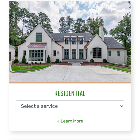
RESIDENTIAL