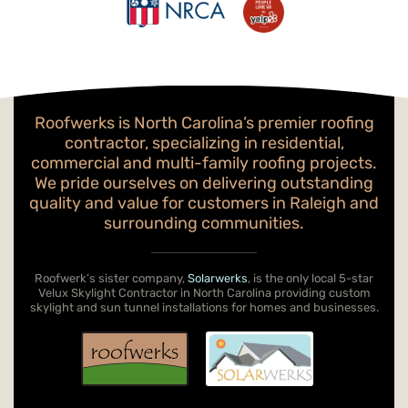
Roofwerks is North Carolina’s premier roofing
contractor, specializing in residential,
commercial and multi-family roofing projects.
We pride ourselves on delivering outstanding
quality and value for customers in Raleigh and
surrounding communities.
Roofwerk’s sister company,
Solarwerks
, is the only local 5-star
Velux Skylight Contractor in North Carolina providing custom
skylight and sun tunnel installations for homes and businesses.