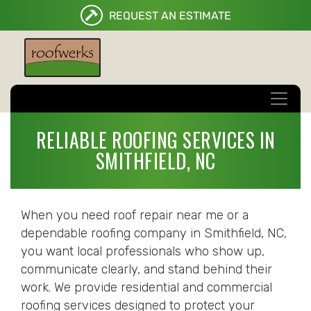
REQUEST AN ESTIMATE
RELIABLE ROOFING SERVICES IN
SMITHFIELD, NC
When you need roof repair near me or a
dependable roofing company in Smithfield, NC,
you want local professionals who show up,
communicate clearly, and stand behind their
work. We provide residential and commercial
roofing services designed to protect your