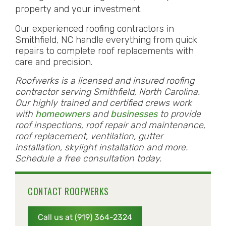
property and your investment.
Our experienced roofing contractors in
Smithfield, NC handle everything from quick
repairs to complete roof replacements with
care and precision.
Roofwerks is a licensed and insured roofing
contractor serving Smithfield, North Carolina.
Our highly trained and certified crews work
with
homeowners
and
businesses
to provide
roof inspections, roof repair and maintenance,
roof replacement, ventilation, gutter
installation, skylight installation and more.
Schedule a free consultation today.
CONTACT ROOFWERKS
Call us at (919) 364-2324