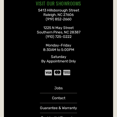
VISIT OUR SHOWROOMS
Roofwerks
, Inc.
5413 Hillsborough Street
Raleigh
,
NC
27606
(919) 852-2660
Roofwerks
, Inc.
1225 N May Street
Southern Pines
,
NC
28387
(910) 725-0222
Monday-Friday
8:30AM
to
5:00PM
Saturday
By Appointment Only
Jobs
Contact
Guarantee & Warranty