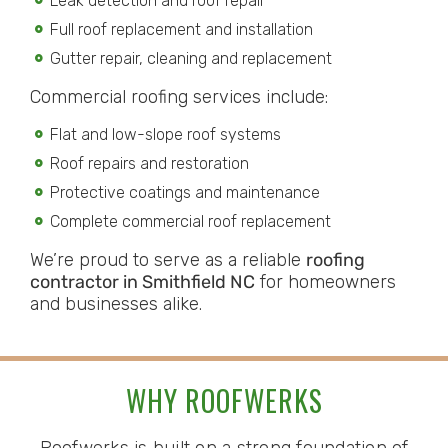
Leak detection and roof repair
Full roof replacement and installation
Gutter repair, cleaning and replacement
Commercial roofing services include:
Flat and low-slope roof systems
Roof repairs and restoration
Protective coatings and maintenance
Complete commercial roof replacement
We’re proud to serve as a reliable
roofing
contractor in Smithfield NC
for homeowners
and businesses alike.
WHY ROOFWERKS
Roofwerks is built on a strong foundation of