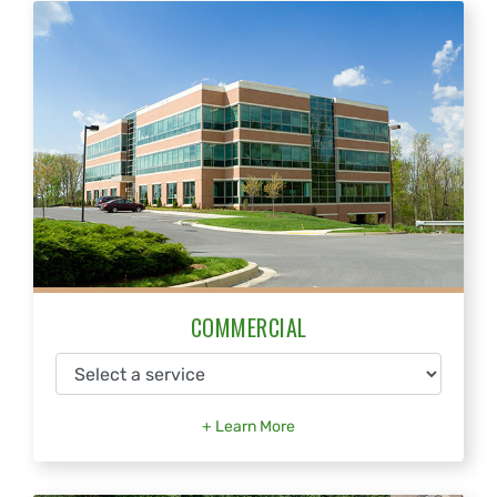
COMMERCIAL