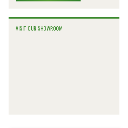
VISIT OUR SHOWROOM