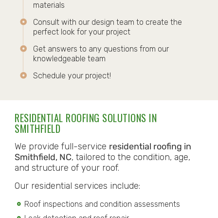
materials
Consult with our design team to create the
perfect look for your project
Get answers to any questions from our
knowledgeable team
Schedule your project!
RESIDENTIAL ROOFING SOLUTIONS IN
SMITHFIELD
We provide full-service
residential roofing in
Smithfield, NC
, tailored to the condition, age,
and structure of your roof.
Our residential services include:
Roof inspections and condition assessments