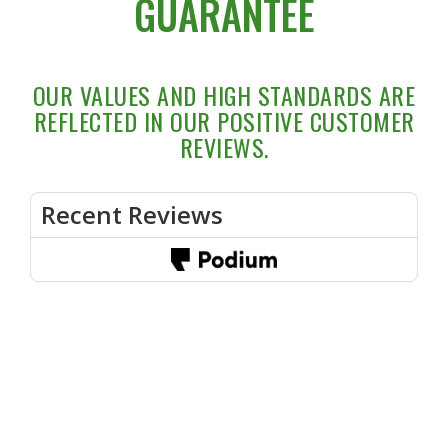
GUARANTEE
OUR VALUES AND HIGH STANDARDS ARE
REFLECTED IN OUR POSITIVE CUSTOMER
REVIEWS.