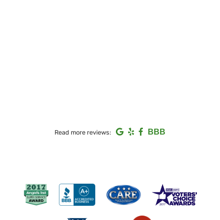
BBB
Read more reviews: