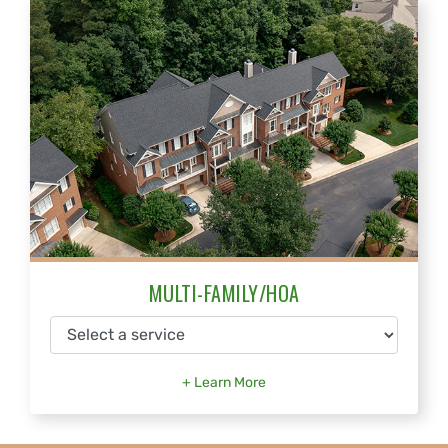
MULTI-FAMILY/HOA