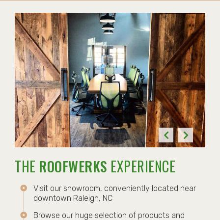
THE
ROOFWERKS
EXPERIENCE
Visit our showroom, conveniently located near
downtown Raleigh, NC
Browse our huge selection of products and