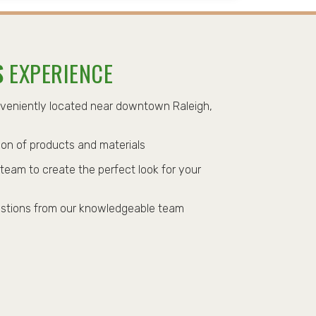
S
EXPERIENCE
nveniently located near downtown Raleigh,
on of products and materials
team to create the perfect look for your
stions from our knowledgeable team