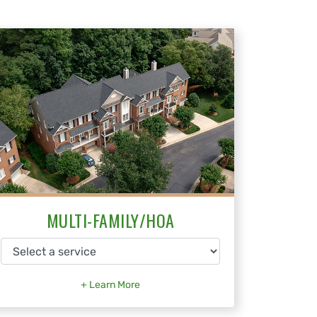
MULTI-FAMILY/HOA