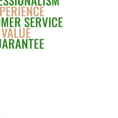
ESSIONALISM
PERIENCE
MER SERVICE
VALUE
UARANTEE