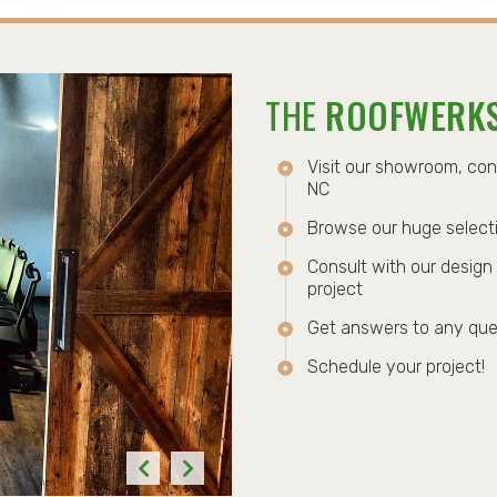
THE
ROOFWERK
Visit our showroom, co
NC
Browse our huge selecti
Consult with our design 
project
Get answers to any que
Schedule your project!