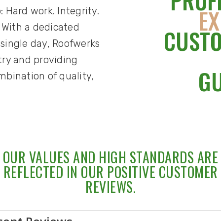
PROF
EX
: Hard work. Integrity.
 With a dedicated
CUSTO
 single day, Roofwerks
stry and providing
G
bination of quality,
OUR VALUES AND HIGH STANDARDS ARE
REFLECTED IN OUR POSITIVE CUSTOMER
REVIEWS.