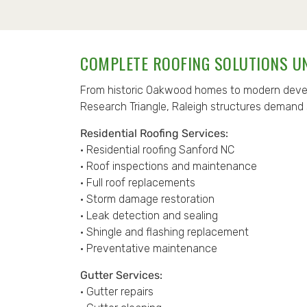
COMPLETE ROOFING SOLUTIONS U
From historic Oakwood homes to modern devel
Research Triangle, Raleigh structures demand 
Residential Roofing Services:
• Residential roofing Sanford NC
• Roof inspections and maintenance
• Full roof replacements
• Storm damage restoration
• Leak detection and sealing
• Shingle and flashing replacement
• Preventative maintenance
Gutter Services:
• Gutter repairs