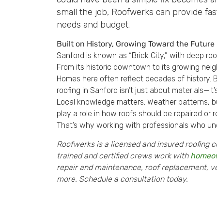
small the job, Roofwerks can provide fast
needs and budget.
Built on History, Growing Toward the Future
Sanford is known as “Brick City,” with deep ro
From its historic downtown to its growing neig
Homes here often reflect decades of history. 
roofing in Sanford isn’t just about materials—i
Local knowledge matters. Weather patterns, bui
play a role in how roofs should be repaired or 
That’s why working with professionals who un
Roofwerks is a licensed and insured roofing c
trained and certified crews work with
homeo
repair and maintenance, roof replacement, vent
more. Schedule a consultation today.