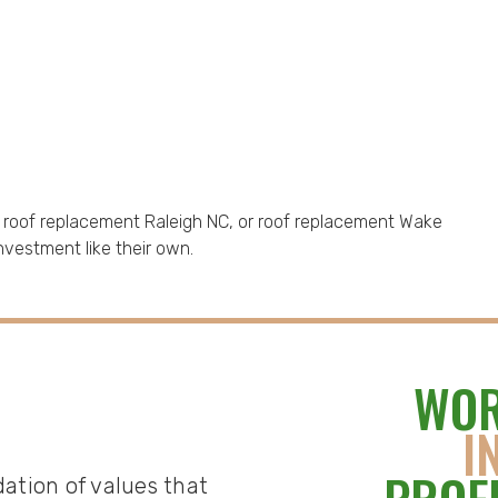
, roof replacement Raleigh NC, or roof replacement Wake
nvestment like their own.
WOR
I
dation of values that