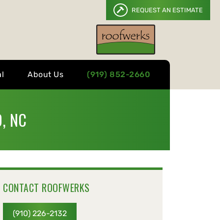
REQUEST AN ESTIMATE
l
About Us
(919) 852-2660
, NC
CONTACT ROOFWERKS
(910) 226-2132