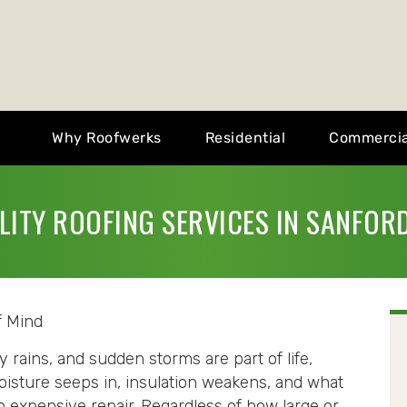
Why Roofwerks
Residential
Commercia
LITY ROOFING SERVICES IN SANFORD
f Mind
ains, and sudden storms are part of life,
oisture seeps in, insulation weakens, and what
 expensive repair. Regardless of how large or