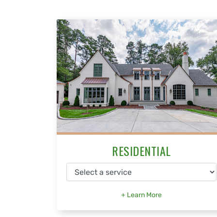
RESIDENTIAL