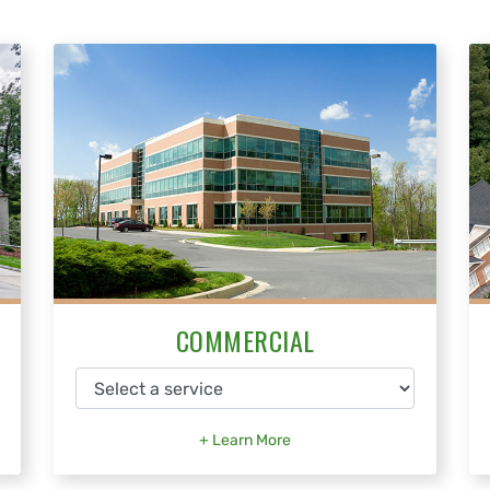
COMMERCIAL