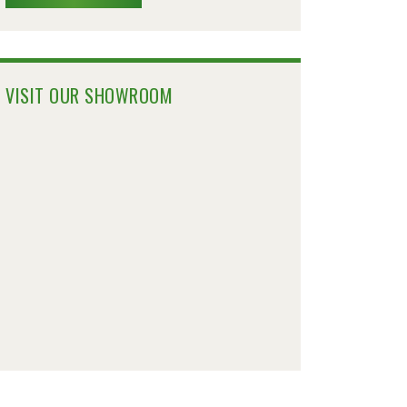
VISIT OUR SHOWROOM