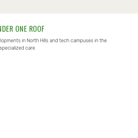
NDER ONE ROOF
opments in North Hills and tech campuses in the
specialized care.