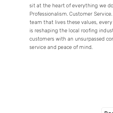
sit at the heart of everything we do
Professionalism. Customer Service.
team that lives these values, every
is reshaping the local roofing indu
customers with an unsurpassed com
service and peace of mind.