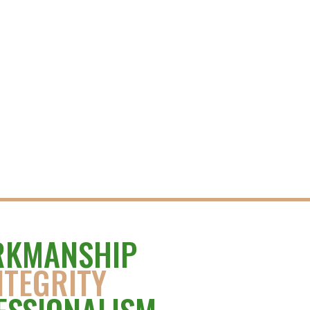
KMANSHIP
NTEGRITY