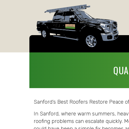
QUA
Sanford’s Best Roofers Restore Peace o
In Sanford, where warm summers, heavy r
roofing problems can escalate quickly. M
could have been a simple fix becomes an