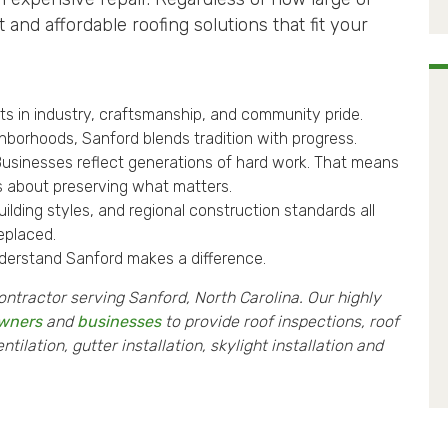
 and affordable roofing solutions that fit your
ots in industry, craftsmanship, and community pride.
hborhoods, Sanford blends tradition with progress.
Businesses reflect generations of hard work. That means
t’s about preserving what matters.
lding styles, and regional construction standards all
replaced.
derstand Sanford makes a difference.
ontractor serving Sanford, North Carolina. Our highly
wners
and
businesses
to provide roof inspections, roof
ilation, gutter installation, skylight installation and