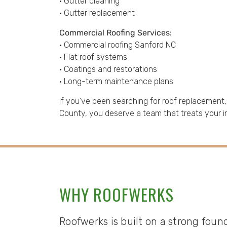
• Gutter cleaning
• Gutter replacement
Commercial Roofing Services:
• Commercial roofing Sanford NC
• Flat roof systems
• Coatings and restorations
• Long-term maintenance plans
If you’ve been searching for roof replacement
County, you deserve a team that treats your i
WHY ROOFWERKS
Roofwerks is built on a strong foun