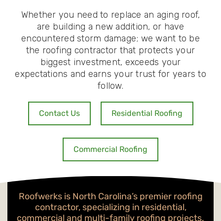
Whether you need to replace an aging roof,
are building a new addition, or have
encountered storm damage; we want to be
the roofing contractor that protects your
biggest investment, exceeds your
expectations and earns your trust for years to
follow.
Contact Us
Residential Roofing
Commercial Roofing
Roofwerks is North Carolina’s premier roofing
contractor, specializing in residential,
commercial and multi-family roofing projects.