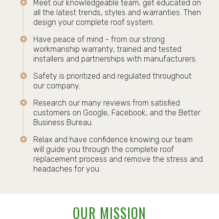
Meet our knowledgeable team, get educated on
all the latest trends, styles and warranties. Then
design your complete roof system.
Have peace of mind - from our strong
workmanship warranty, trained and tested
installers and partnerships with manufacturers.
Safety is prioritized and regulated throughout
our company.
Research our many reviews from satisfied
customers on Google, Facebook, and the Better
Business Bureau.
Relax and have confidence knowing our team
will guide you through the complete roof
replacement process and remove the stress and
headaches for you.
OUR MISSION