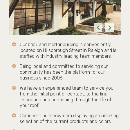
Our brick and mortar building is conveniently
located on Hillsborough Street in Raleigh and is
staffed with industry leading team members.
Being local and committed to servicing our
community has been the platform for our
business since 2006.
We have an experienced team to service you
from the initial point of contact, to the final
inspection and continuing through the life of
your roof.
Come visit our showroom displaying an amazing
selection of the current products and colors.