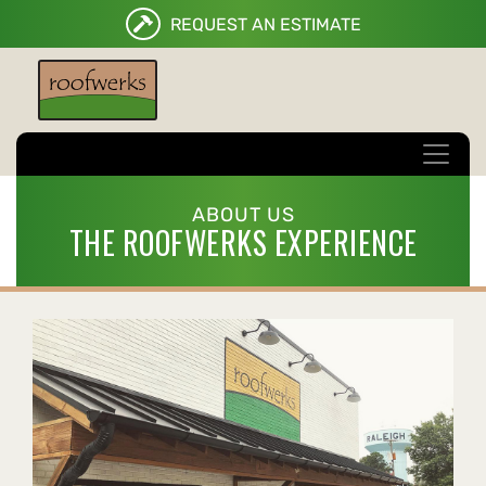
REQUEST AN ESTIMATE
ABOUT US
THE ROOFWERKS EXPERIENCE