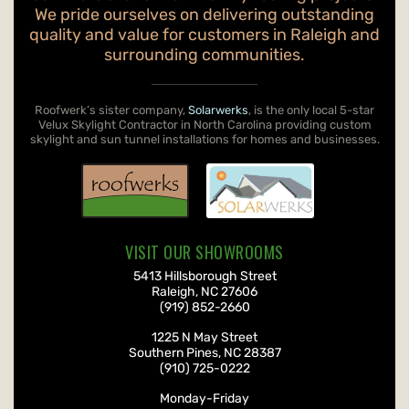
We pride ourselves on delivering outstanding
quality and value for customers in Raleigh and
surrounding communities.
Roofwerk’s sister company,
Solarwerks
, is the only local 5-star
Velux Skylight Contractor in North Carolina providing custom
skylight and sun tunnel installations for homes and businesses.
VISIT OUR SHOWROOMS
Roofwerks
, Inc.
5413 Hillsborough Street
Raleigh
,
NC
27606
(919) 852-2660
Roofwerks
, Inc.
1225 N May Street
Southern Pines
,
NC
28387
(910) 725-0222
Monday-Friday