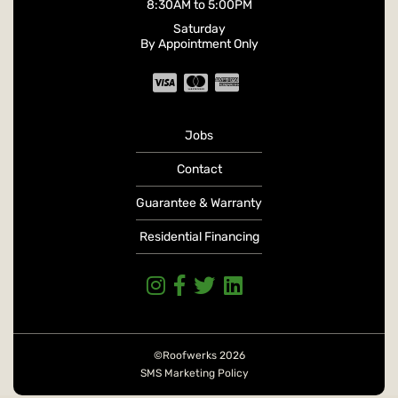
8:30AM
to
5:00PM
Saturday
By Appointment Only
Jobs
Contact
Guarantee & Warranty
Residential Financing
©Roofwerks 2026
SMS Marketing Policy